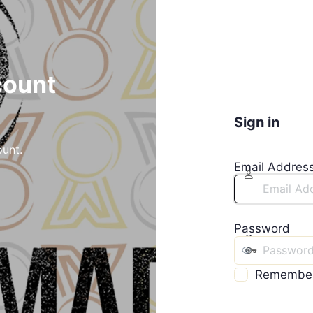
count
Sign in
ount.
Email Addres
Password
Remembe