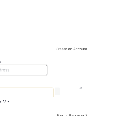
Create an Account
s
r Me
Forgot Password?