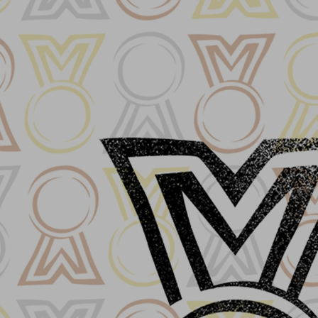
Log In