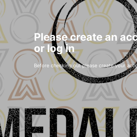
Please create an ac
or log in
Before checking out please create your acc