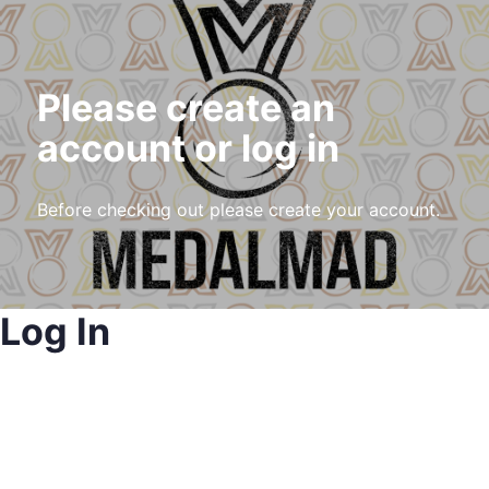
Please create an
account or log in
Before checking out please create your account.
Log In