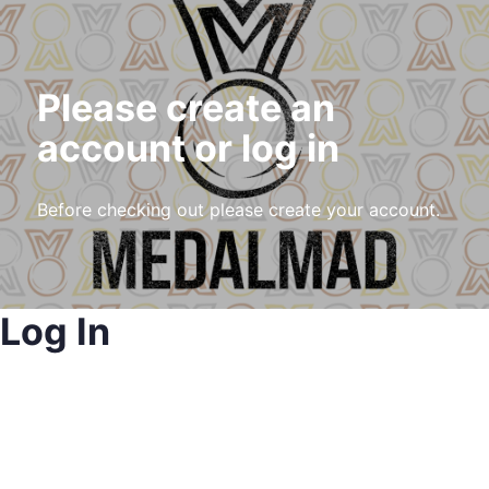
Please create an
account or log in
Before checking out please create your account.
Log In