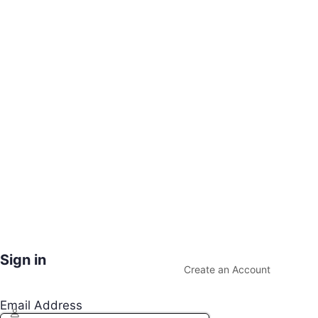
Sign in
Create an Account
Email Address