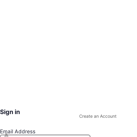
Sign in
Create an Account
Email Address