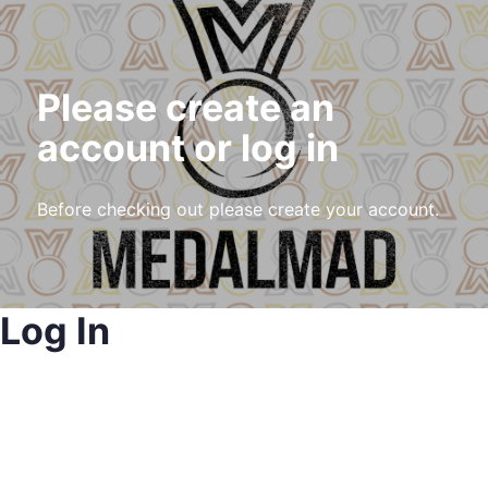
Please create an
account or log in
Before checking out please create your account.
Log In