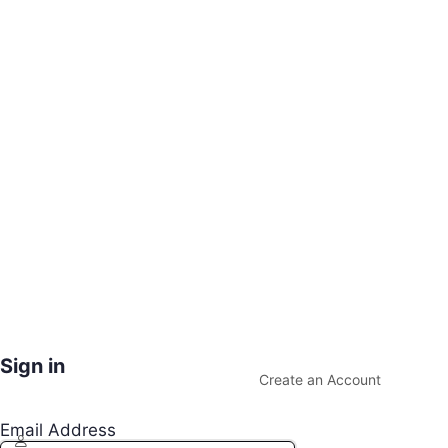
Sign in
Create an Account
Email Address