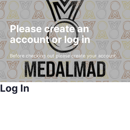
Please create an
account or log in
Before checking out please create your account.
Log In