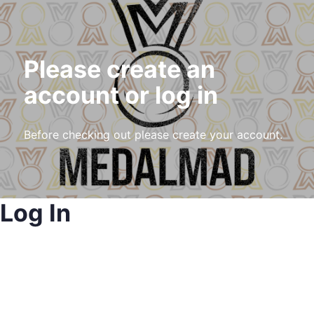
Please create an
account or log in
Before checking out please create your account.
Log In