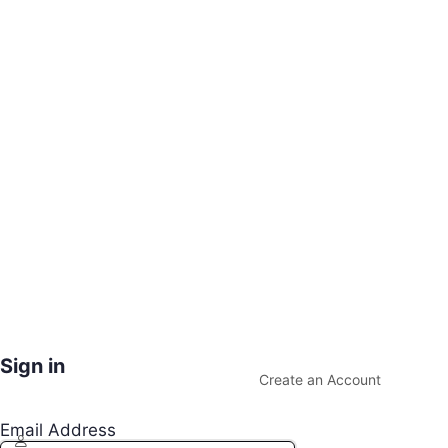
Sign in
Create an Account
Email Address