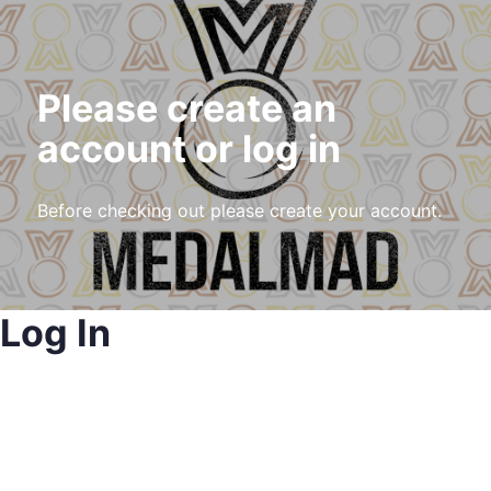
Please create an
account or log in
Before checking out please create your account.
Log In