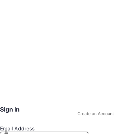
Sign in
Create an Account
Email Address