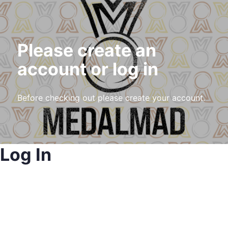
Please create an
account or log in
Before checking out please create your account.
Log In