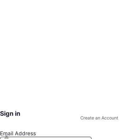
Sign in
Create an Account
Email Address