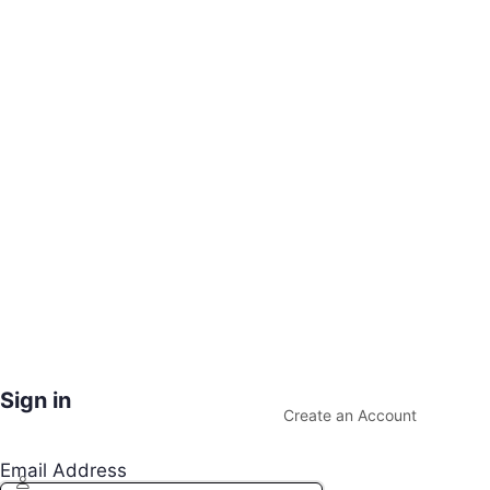
Sign in
Create an Account
Email Address