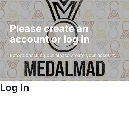
Please create an
account or log in
Before checking out please create your account.
Log In