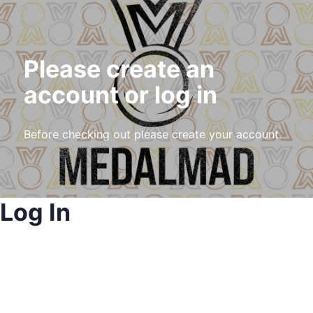
Please create an
account or log in
Before checking out please create your account.
Log In