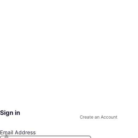
Sign in
Create an Account
Email Address