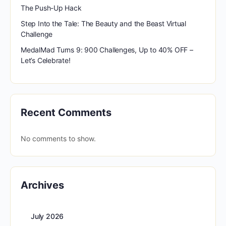
The Push-Up Hack
Step Into the Tale: The Beauty and the Beast Virtual
Challenge
MedalMad Turns 9: 900 Challenges, Up to 40% OFF –
Let’s Celebrate!
Recent Comments
No comments to show.
Archives
July 2026