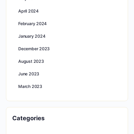
April 2024
February 2024
January 2024
December 2023
August 2023
June 2023
March 2023
Categories