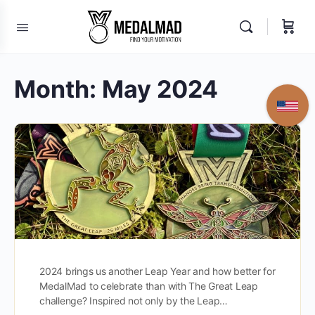
Month:
May 2024
2024 brings us another Leap Year and how better for
MedalMad to celebrate than with The Great Leap
challenge? Inspired not only by the Leap…