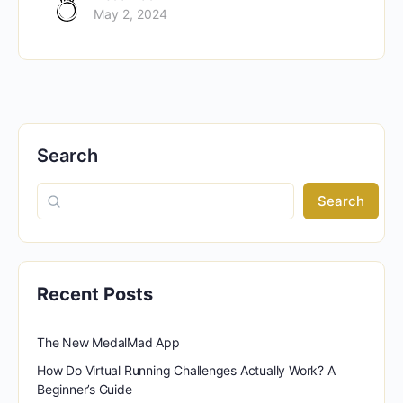
May 2, 2024
Search
Search
Recent Posts
The New MedalMad App
How Do Virtual Running Challenges Actually Work? A
Beginner’s Guide