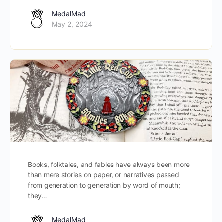
MedalMad
May 2, 2024
Books, folktales, and fables have always been more
than mere stories on paper, or narratives passed
from generation to generation by word of mouth;
they…
MedalMad