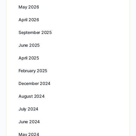
May 2026
April 2026
September 2025
June 2025
April 2025
February 2025
December 2024
August 2024
July 2024
June 2024
May 2024