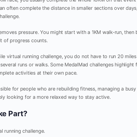
can often complete the distance in smaller sections over days
hallenge.
 removes pressure. You might start with a 1KM walk-run, then 
t of progress counts.
ile virtual running challenge, you do not have to run 20 miles
 several runs or walks. Some MedalMad challenges highlight f
mplete activities at their own pace.
sible for people who are rebuilding fitness, managing a busy
mply looking for a more relaxed way to stay active.
ke Part?
l running challenge.