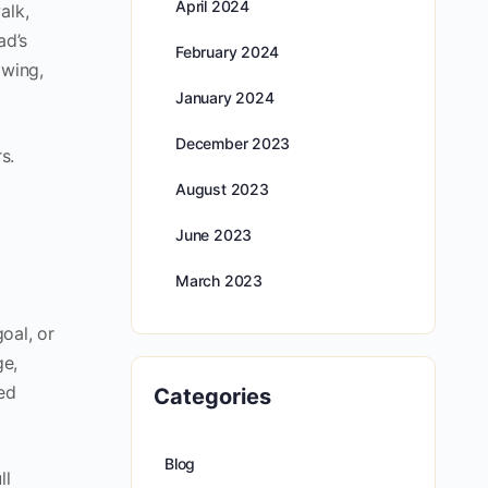
April 2024
alk,
ad’s
February 2024
owing,
January 2024
December 2023
s.
August 2023
June 2023
March 2023
oal, or
ge,
ed
Categories
Blog
ll