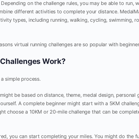
. Depending on the challenge rules, you may be able to run, w
combine different activities to complete your distance. MedalM
ivity types, including running, walking, cycling, swimming, r
reasons virtual running challenges are so popular with beginner
 Challenges Work?
 a simple process.
s might be based on distance, theme, medal design, personal g
ourself. A complete beginner might start with a 5KM challen
ight choose a 10KM or 20-mile challenge that can be complet
red, you can start completing your miles. You might do the fu