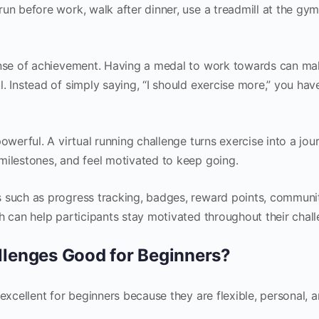
un before work, walk after dinner, use a treadmill at the gym
sense of achievement. Having a medal to work towards can ma
. Instead of simply saying, “I should exercise more,” you hav
owerful. A virtual running challenge turns exercise into a jou
milestones, and feel motivated to keep going.
s such as progress tracking, badges, reward points, communi
h can help participants stay motivated throughout their chall
llenges Good for Beginners?
 excellent for beginners because they are flexible, personal, 