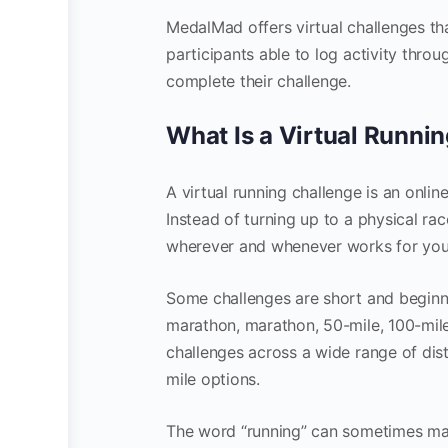
MedalMad offers virtual challenges t
participants able to log activity thr
complete their challenge.
What Is a Virtual Runni
A virtual running challenge is an onli
Instead of turning up to a physical ra
wherever and whenever works for you
Some challenges are short and beginne
marathon, marathon, 50-mile, 100-mile
challenges across a wide range of di
mile options.
The word “running” can sometimes mak