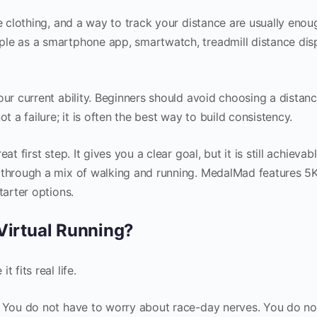
le clothing, and a way to track your distance are usually enou
le as a smartphone app, smartwatch, treadmill distance disp
our current ability. Beginners should avoid choosing a distanc
t a failure; it is often the best way to build consistency.
t first step. It gives you a clear goal, but it is still achievab
t through a mix of walking and running. MedalMad features 
tarter options.
irtual Running?
 fits real life.
. You do not have to worry about race-day nerves. You do no