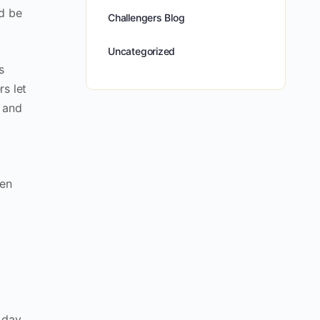
ld be
Challengers Blog
Uncategorized
s
rs let
, and
sen
 day.