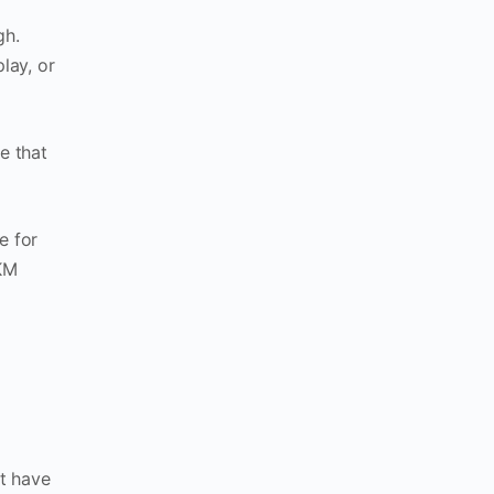
gh.
lay, or
e that
le for
5KM
t have