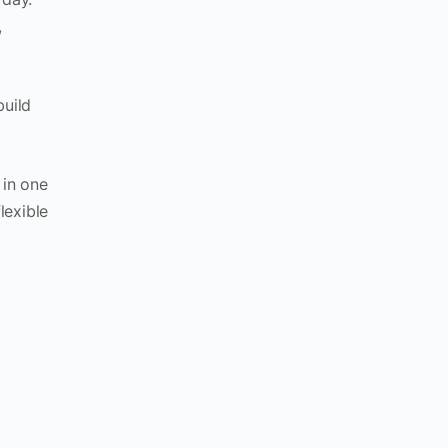
,
build
 in one
lexible