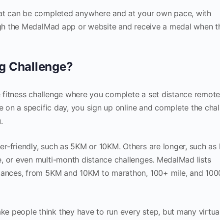
hat can be completed anywhere and at your own pace, with
ough the MedalMad app or website and receive a medal when t
ng Challenge?
ne fitness challenge where you complete a set distance remote
ce on a specific day, you sign up online and complete the cha
.
r-friendly, such as 5KM or 10KM. Others are longer, such as 
, or even multi-month distance challenges. MedalMad lists
stances, from 5KM and 10KM to marathon, 100+ mile, and 10
e people think they have to run every step, but many virtua