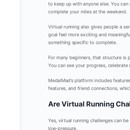
to keep up with anyone else. You can r
complete your miles at the weekend.
Virtual running also gives people a 
goal feel more exciting and meaningful
something specific to complete.
For many beginners, that structure is p
You can see your progress, celebrate 
MedalMad’s platform includes feature
features, and friend connections, whic
Are Virtual Running Cha
Yes, virtual running challenges can be
low-pressure.