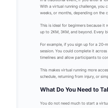
With a virtual running challenge, you 
weeks, or months, depending on the c
This is ideal for beginners because it
up to 2KM, 3KM, and beyond. Every bi
For example, if you sign up for a 20-m
session. You could complete it across
timelines and allow participants to co
This makes virtual running more acces
schedule, returning from injury, or si
What Do You Need to Ta
You do not need much to start a virtua