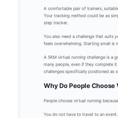
A comfortable pair of trainers, suitab
Your tracking method could be as simp
step tracker.
You also need a challenge that suits y
feels overwhelming. Starting small is no
A 5KM virtual running challenge is a grea
many people, even if they complete i
challenges specifically positioned as s
Why Do People Choose V
People choose virtual running because it
You do not have to travel to an event