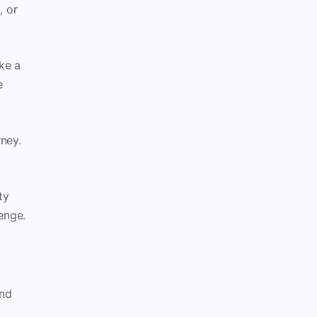
, or
ke a
e
rney.
ty
enge.
and