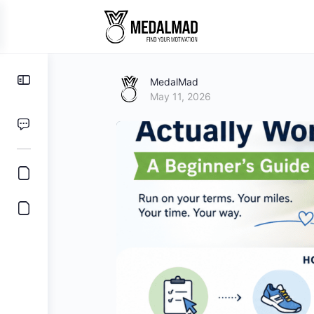
Toggle
MedalMad
Side
May 11, 2026
Panel