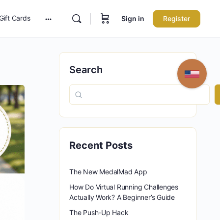
Gift Cards
Sign in
Register
More
options
Search
Recent Posts
The New MedalMad App
How Do Virtual Running Challenges
Actually Work? A Beginner’s Guide
The Push-Up Hack