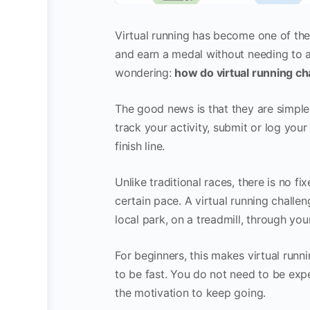
Virtual running has become one of the 
and earn a medal without needing to at
wondering:
how do virtual running ch
The good news is that they are simple
track your activity, submit or log yo
finish line.
Unlike traditional races, there is no f
certain pace. A virtual running chall
local park, on a treadmill, through yo
For beginners, this makes virtual runn
to be fast. You do not need to be exp
the motivation to keep going.