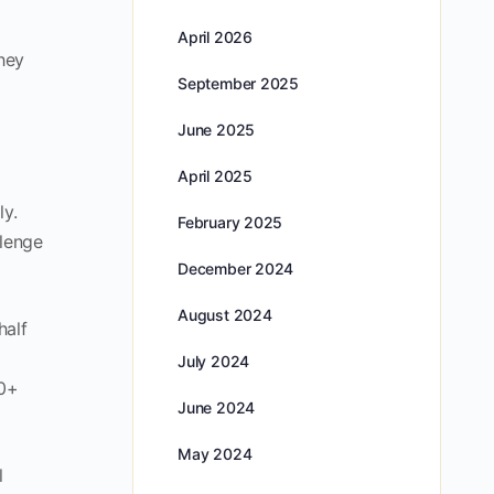
April 2026
hey
September 2025
June 2025
April 2025
ly.
February 2025
llenge
December 2024
August 2024
half
July 2024
00+
June 2024
May 2024
l