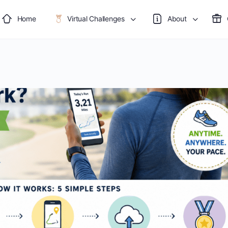
Home
Virtual Challenges
About