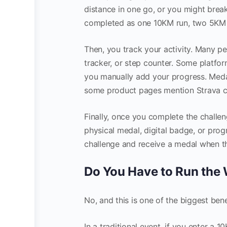
distance in one go, or you might break
completed as one 10KM run, two 5KM ru
Then, you track your activity. Many pe
tracker, or step counter. Some platfor
you manually add your progress. Medal
some product pages mention Strava c
Finally, once you complete the challen
physical medal, digital badge, or pro
challenge and receive a medal when the
Do You Have to Run the
No, and this is one of the biggest benef
In a traditional event, if you enter a