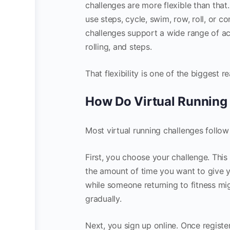
challenges are more flexible than that
use steps, cycle, swim, row, roll, or 
challenges support a wide range of act
rolling, and steps.
That flexibility is one of the biggest 
How Do Virtual Running
Most virtual running challenges follow
First, you choose your challenge. Thi
the amount of time you want to give y
while someone returning to fitness m
gradually.
Next, you sign up online. Once registe