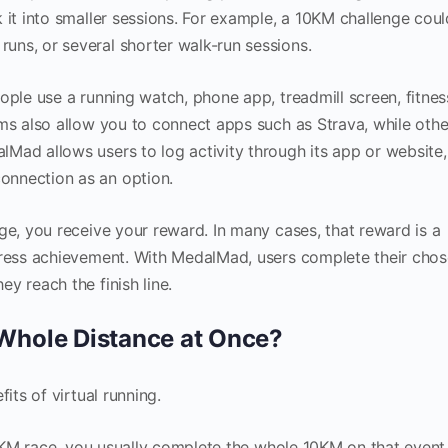
 it into smaller sessions. For example, a 10KM challenge cou
ns, or several shorter walk-run sessions.
ople use a running watch, phone app, treadmill screen, fitnes
ms also allow you to connect apps such as Strava, while othe
Mad allows users to log activity through its app or website
onnection as an option.
ge, you receive your reward. In many cases, that reward is a
gress achievement. With MedalMad, users complete their cho
y reach the finish line.
 Whole Distance at Once?
its of virtual running.
 10KM race, you usually complete the whole 10KM on that event