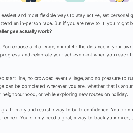
easiest and most flexible ways to stay active, set personal g
tend an in-person race. But if you are new to it, you might 
allenges actually work?
. You choose a challenge, complete the distance in your own
ur progress, and celebrate your achievement when you reach t
ixed start line, no crowded event village, and no pressure to ru
enge can be completed wherever you are, whether that is arou
ur neighbourhood, or while exploring new routes on holiday.
ing a friendly and realistic way to build confidence. You do n
erienced. You simply need a goal, a way to track your miles,