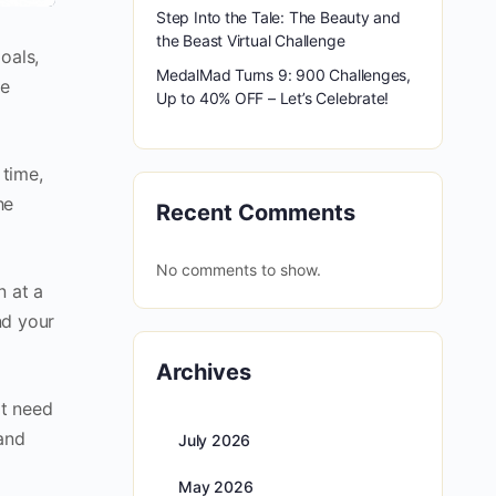
Step Into the Tale: The Beauty and
the Beast Virtual Challenge
oals,
MedalMad Turns 9: 900 Challenges,
be
Up to 40% OFF – Let’s Celebrate!
 time,
he
Recent Comments
No comments to show.
n at a
nd your
Archives
ot need
 and
July 2026
May 2026