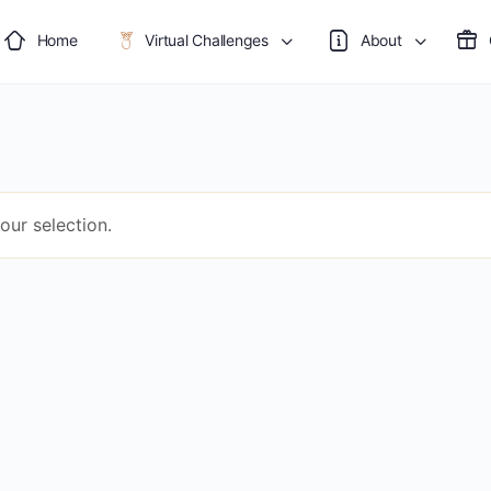
Home
Virtual Challenges
About
ur selection.