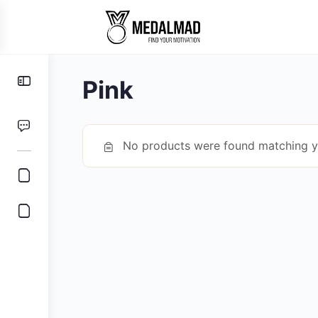
Toggle
Pink
Side
Panel
No products were found matching yo