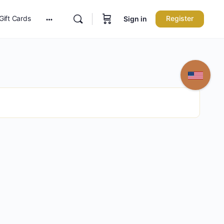
Gift Cards
Register
Sign in
More
options