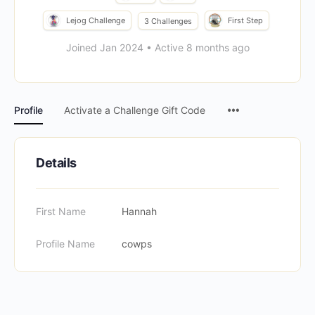
Lejog Challenge
First Step
3 Challenges
Joined Jan 2024
•
Active 8 months ago
Menu
Profile
Activate a Challenge Gift Code
Items
Details
First Name
Hannah
Profile Name
cowps