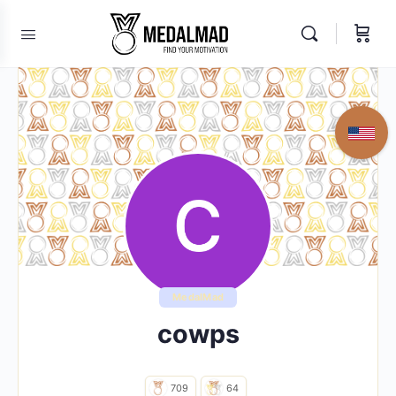
MedalMad
cowps
709
64