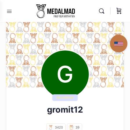
MedalMad
gromit12
3420
39