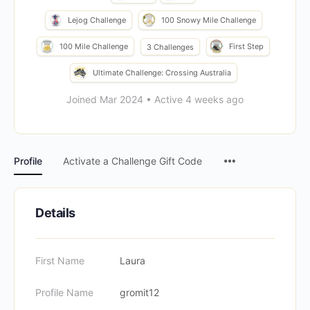
Lejog Challenge
100 Snowy Mile Challenge
100 Mile Challenge
First Step
3 Challenges
Ultimate Challenge: Crossing Australia
Joined Mar 2024
•
Active 4 weeks ago
Menu
Profile
Activate a Challenge Gift Code
Items
Details
First Name
Laura
Profile Name
gromit12