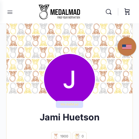
MedalMad
Jami Huetson
1900
0