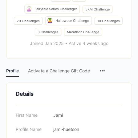
Fairytale Series Challenger
5KM Challenge
Halloween Challenge
20 Challenges
10 Challenges
3 Challenges
Marathon Challenge
Joined Jan 2025
•
Active 4 weeks ago
Menu
Profile
Activate a Challenge Gift Code
Items
Details
First Name
Jami
Profile Name
jami-huetson