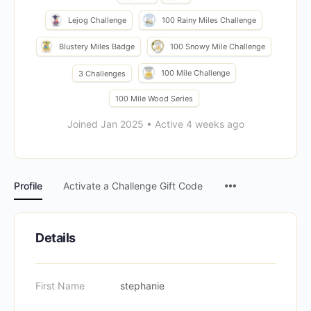
Lejog Challenge
100 Rainy Miles Challenge
Blustery Miles Badge
100 Snowy Mile Challenge
100 Mile Challenge
3 Challenges
100 Mile Wood Series
Joined Jan 2025
•
Active 4 weeks ago
Menu
Profile
Activate a Challenge Gift Code
Items
Details
First Name
stephanie