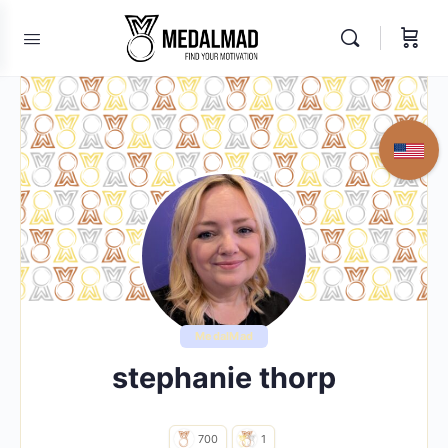
MedalMad
stephanie thorp
700
1