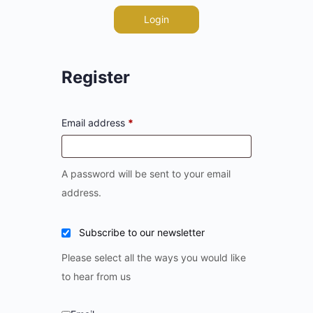
Login
Register
Email address
*
A password will be sent to your email
address.
Subscribe to our newsletter
Please select all the ways you would like
to hear from us