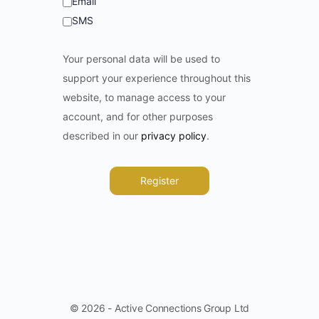
Email
SMS
Your personal data will be used to
support your experience throughout this
website, to manage access to your
account, and for other purposes
described in our
privacy policy
.
Register
© 2026 - Active Connections Group Ltd