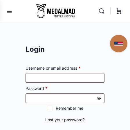
Login
Required
Username or email address
*
Required
Password
*
Remember me
Lost your password?