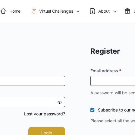
Home
Virtual Challenges
About
Register
Email address
*
A password will be sen
Subscribe to our n
Lost your password?
Please select all the w
Login