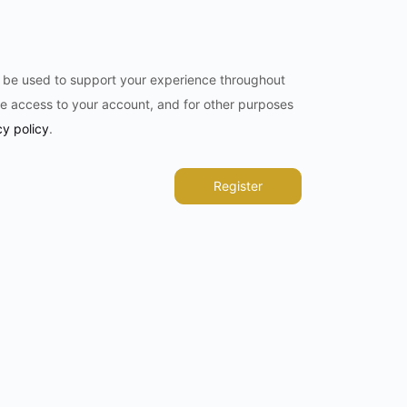
l be used to support your experience throughout
e access to your account, and for other purposes
cy policy
.
Register