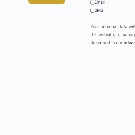
Email
SMS
Your personal data wil
this website, to manag
described in our
priva