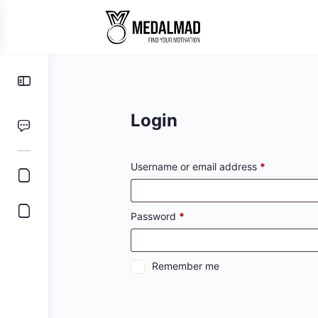
Toggle
Side
Panel
Login
Required
Username or email address
*
Required
Password
*
Remember me