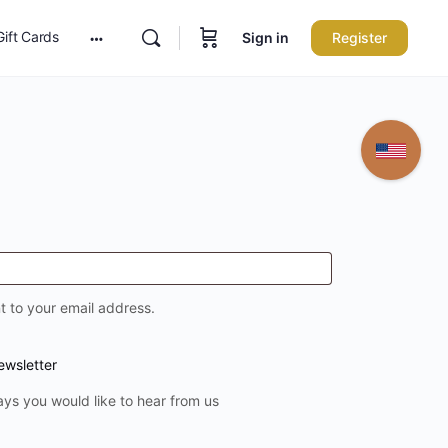
Gift Cards
Sign in
Register
More
options
t to your email address.
ewsletter
ays you would like to hear from us