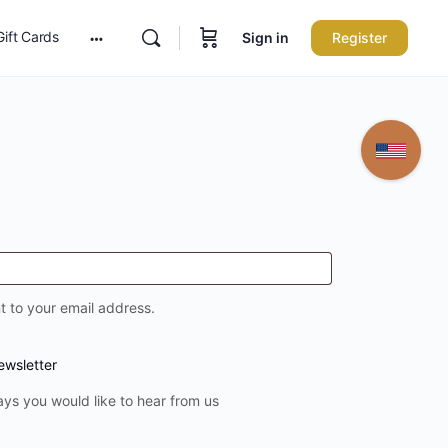
Gift Cards
Sign in
Register
More
options
t to your email address.
ewsletter
ays you would like to hear from us