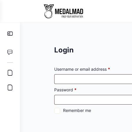
Toggle
Side
Panel
Login
Required
Username or email address
*
Required
Password
*
Remember me