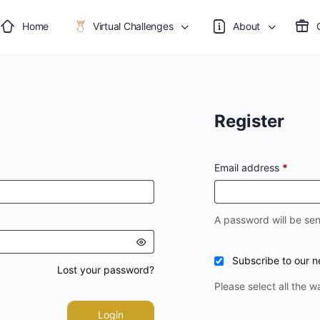
Home
Virtual Challenges
About
Register
Email address
*
A password will be sen
Subscribe to our n
Lost your password?
Please select all the w
Login