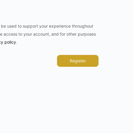
l be used to support your experience throughout
e access to your account, and for other purposes
cy policy
.
Register