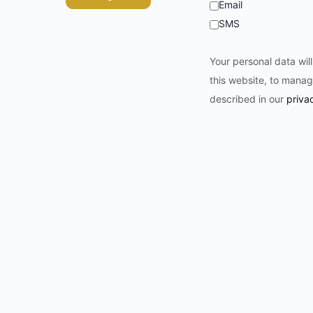
Email
SMS
Your personal data wil
this website, to manag
described in our
priva