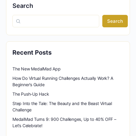
Search
Search
Recent Posts
The New MedalMad App
How Do Virtual Running Challenges Actually Work? A
Beginner’s Guide
The Push-Up Hack
Step Into the Tale: The Beauty and the Beast Virtual
Challenge
MedalMad Turns 9: 900 Challenges, Up to 40% OFF –
Let’s Celebrate!