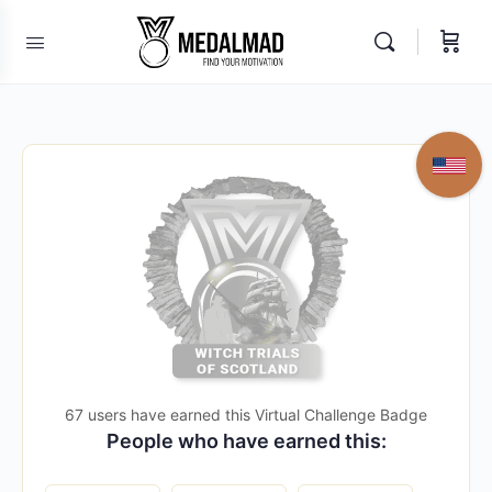
67 users have earned this Virtual Challenge Badge
People who have earned this: