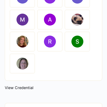
View Credential