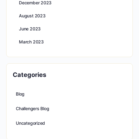
December 2023
August 2023
June 2023
March 2023
Categories
Blog
Challengers Blog
Uncategorized