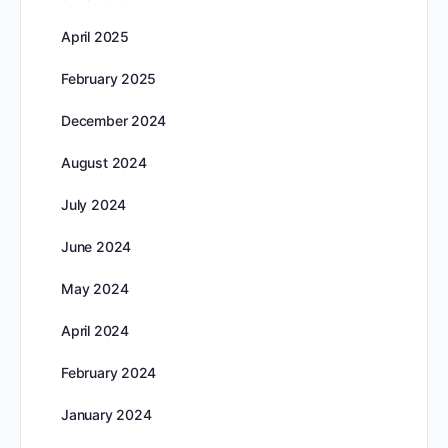
April 2025
February 2025
December 2024
August 2024
July 2024
June 2024
May 2024
April 2024
February 2024
January 2024