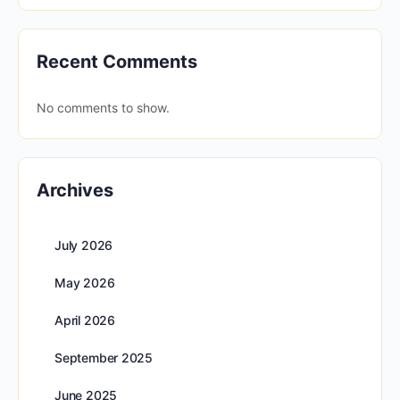
Recent Comments
No comments to show.
Archives
July 2026
May 2026
April 2026
September 2025
June 2025