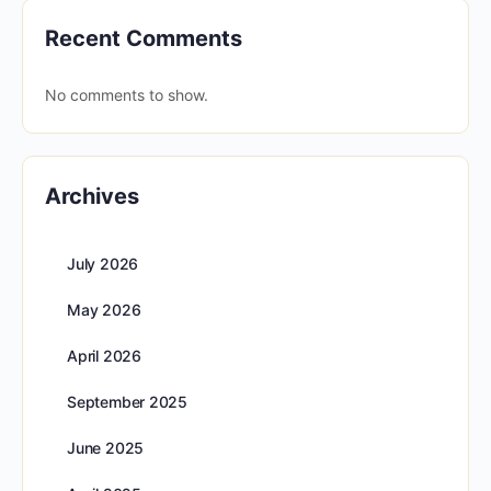
Recent Comments
No comments to show.
Archives
July 2026
May 2026
April 2026
September 2025
June 2025