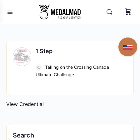
1 Step
Taking on the Crossing Canada
Ultimate Challenge
View Credential
Search