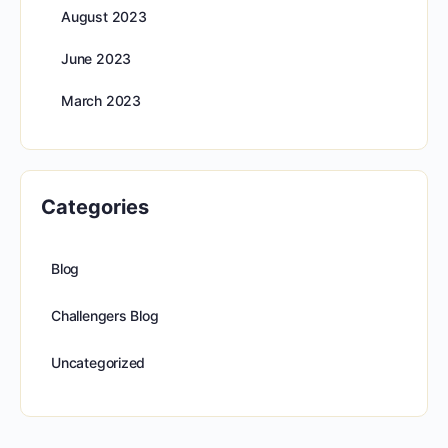
August 2023
June 2023
March 2023
Categories
Blog
Challengers Blog
Uncategorized