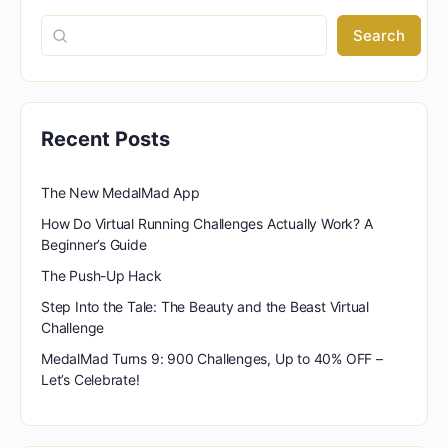
Search
Recent Posts
The New MedalMad App
How Do Virtual Running Challenges Actually Work? A
Beginner’s Guide
The Push-Up Hack
Step Into the Tale: The Beauty and the Beast Virtual
Challenge
MedalMad Turns 9: 900 Challenges, Up to 40% OFF –
Let’s Celebrate!