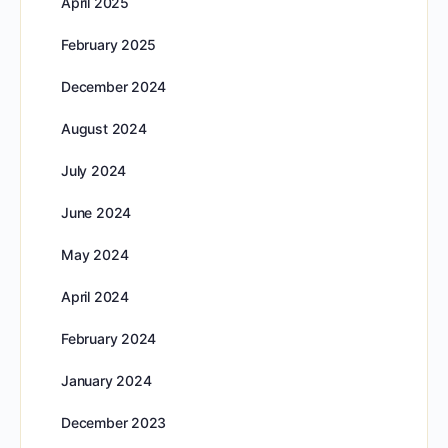
April 2025
February 2025
December 2024
August 2024
July 2024
June 2024
May 2024
April 2024
February 2024
January 2024
December 2023