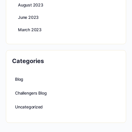
August 2023
June 2023
March 2023
Categories
Blog
Challengers Blog
Uncategorized