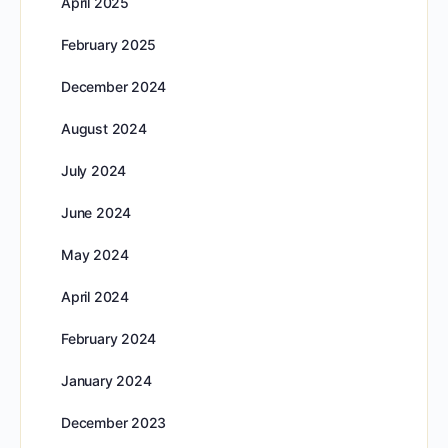
April 2025
February 2025
December 2024
August 2024
July 2024
June 2024
May 2024
April 2024
February 2024
January 2024
December 2023