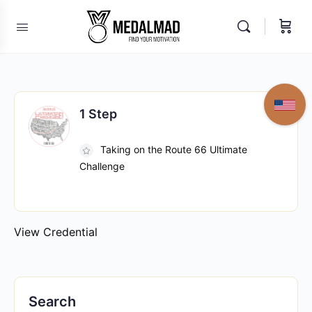
1 Step
Taking on the Route 66 Ultimate
Challenge
View Credential
Search