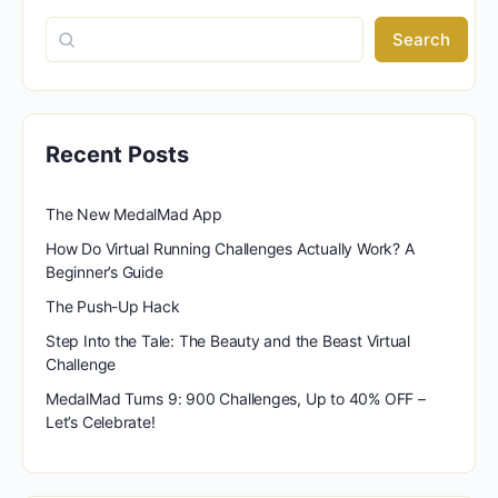
Search
Recent Posts
The New MedalMad App
How Do Virtual Running Challenges Actually Work? A
Beginner’s Guide
The Push-Up Hack
Step Into the Tale: The Beauty and the Beast Virtual
Challenge
MedalMad Turns 9: 900 Challenges, Up to 40% OFF –
Let’s Celebrate!