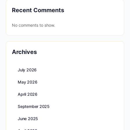
Recent Comments
No comments to show.
Archives
July 2026
May 2026
April 2026
September 2025
June 2025